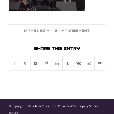
MAY 31, 2014
/
BY
MANAGEMENT
SHARE THIS ENTRY
© Copyright - DJ Carla da Costa - CDC Records Webdesign by
Studio
Schurk