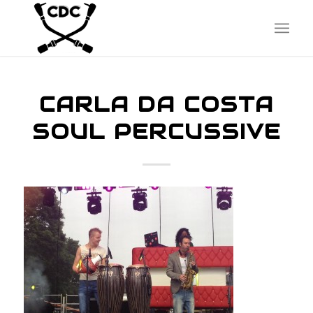
CARLA DA COSTA
SOUL PERCUSSIVE