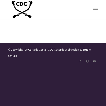
© Copyright - DJ Carla da Costa - CDC Records Webdesign by
Studio
Schurk