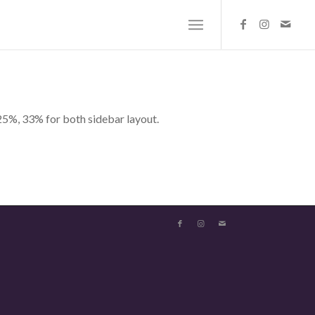
25%, 33% for both sidebar layout.