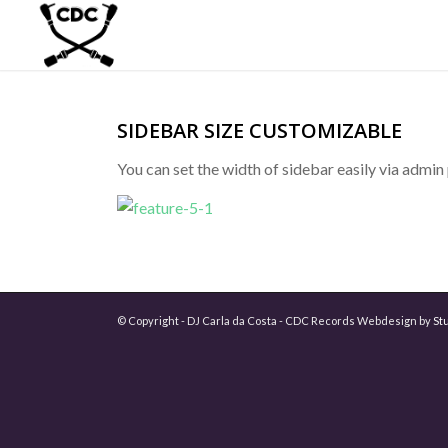
SIDEBAR SIZE CUSTOMIZABLE
You can set the width of sidebar easily via admi
© Copyright - DJ Carla da Costa - CDC Records Webdesign by
St