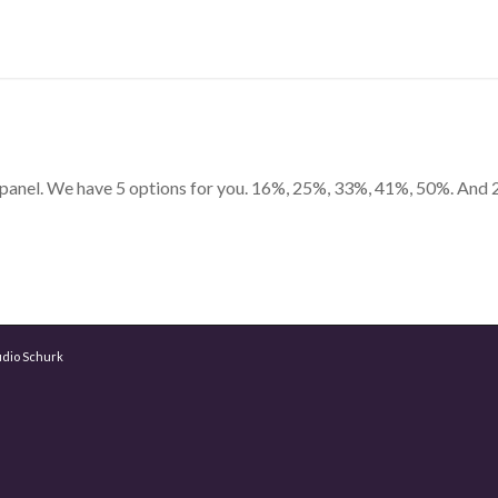
n panel. We have 5 options for you. 16%, 25%, 33%, 41%, 50%. And 
udio Schurk