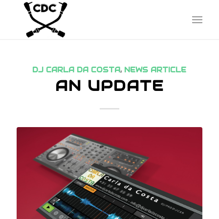
DJ CARLA DA COSTA
,
NEWS ARTICLE
AN UPDATE