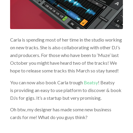
Carla is spending most of her time in the studio working
on new tracks. She is also collaborating with other DJ’s
and producers. For those who have been to ‘Muze’ last
October you might have heard two of the tracks! We
hope to release some tracks this March so stay tuned!
You can now also book Carla trough
Beatsy
! Beatsy
is providing an easy to use platform to discover & book
DJs for gigs. It’s a startup but very promising.
Oh btw, my designer has made some new business
cards for me! What do you guys think?