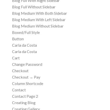
Blog Full With Right Sidebar
Blog Full Without Sidebar
Blog Medium With Both Sidebar
Blog Medium With Left Sidebar
Blog Medium Without Sidebar
Boxed/Full Style
Button
Carla da Costa
Carla da Costa
Cart
Change Password
Checkout
Checkout → Pay
Column Shortcode
Contact
Contact Page 2
Creating Blog
Creating Gallery