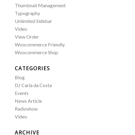
Thumbnail Management
Typography
Unlimited Sidebar
Video
View Order
Woocommerce Friendly
Woocommerce Shop
CATEGORIES
Blog
DJ Carla da Costa
Events
News Article
Radioshow
Video
ARCHIVE