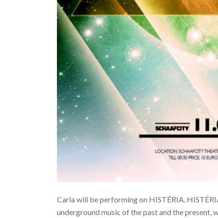
Carla will be performing on HISTÉRIA. HISTÉRIA 
underground music of the past and the present, 