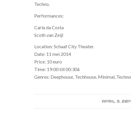
Techno.
Performances:
Carla da Costa
Scoth van Zeijl
Location: Schaaf City Theater.
Date: 11 mei 2014
Price: 10 euro
Time: 19:00 till 00:30å
Genres: Deephouse, Techhouse, Minimal, Techn
APRIL 3, 201
/