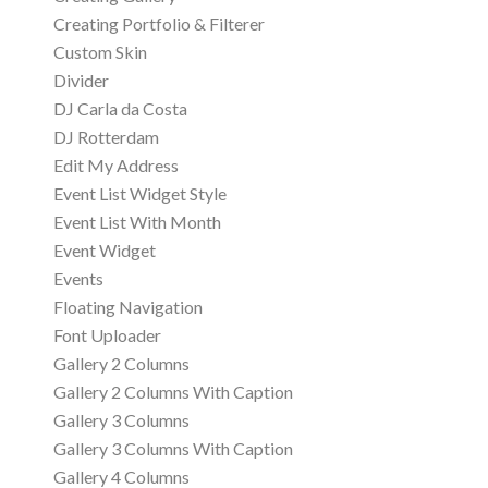
Creating Portfolio & Filterer
Custom Skin
Divider
DJ Carla da Costa
DJ Rotterdam
Edit My Address
Event List Widget Style
Event List With Month
Event Widget
Events
Floating Navigation
Font Uploader
Gallery 2 Columns
Gallery 2 Columns With Caption
Gallery 3 Columns
Gallery 3 Columns With Caption
Gallery 4 Columns