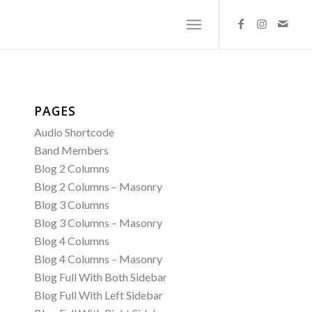
PAGES
Audio Shortcode
Band Members
Blog 2 Columns
Blog 2 Columns – Masonry
Blog 3 Columns
Blog 3 Columns – Masonry
Blog 4 Columns
Blog 4 Columns – Masonry
Blog Full With Both Sidebar
Blog Full With Left Sidebar