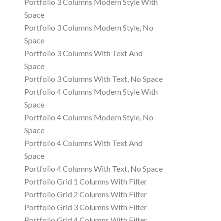
Portfolio 3 Columns Modern Style With
Space
Portfolio 3 Columns Modern Style, No
Space
Portfolio 3 Columns With Text And
Space
Portfolio 3 Columns With Text, No Space
Portfolio 4 Columns Modern Style With
Space
Portfolio 4 Columns Modern Style, No
Space
Portfolio 4 Columns With Text And
Space
Portfolio 4 Columns With Text, No Space
Portfolio Grid 1 Columns With Filter
Portfolio Grid 2 Columns With Filter
Portfolio Grid 3 Columns With Filter
Portfolio Grid 4 Columns With Filter