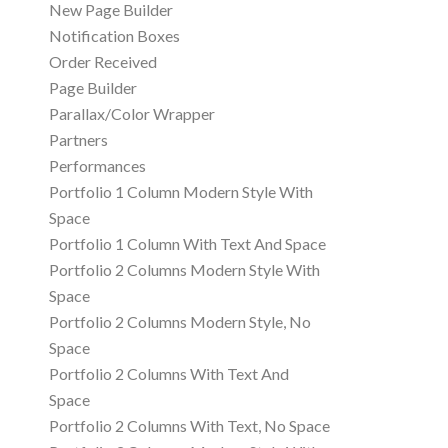
New Page Builder
Notification Boxes
Order Received
Page Builder
Parallax/Color Wrapper
Partners
Performances
Portfolio 1 Column Modern Style With
Space
Portfolio 1 Column With Text And Space
Portfolio 2 Columns Modern Style With
Space
Portfolio 2 Columns Modern Style, No
Space
Portfolio 2 Columns With Text And
Space
Portfolio 2 Columns With Text, No Space