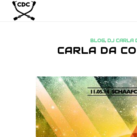
BLOG
,
DJ CARLA 
CARLA DA CO