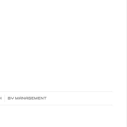
o
4
BY
MANAGEMENT