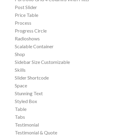
Post Slider
Price Table
Process
Progress Circle
Radioshows
Scalable Container
Shop
Sidebar Size Customizable
Skills
Slider Shortcode
Space
Stunning Text
Styled Box
Table
Tabs
Testimonial
Testimonial & Quote