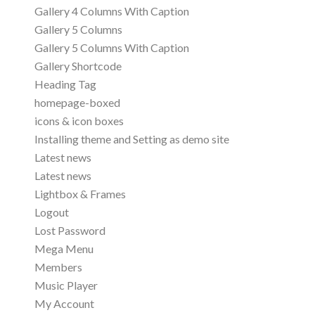
Gallery 4 Columns With Caption
Gallery 5 Columns
Gallery 5 Columns With Caption
Gallery Shortcode
Heading Tag
homepage-boxed
icons & icon boxes
Installing theme and Setting as demo site
Latest news
Latest news
Lightbox & Frames
Logout
Lost Password
Mega Menu
Members
Music Player
My Account