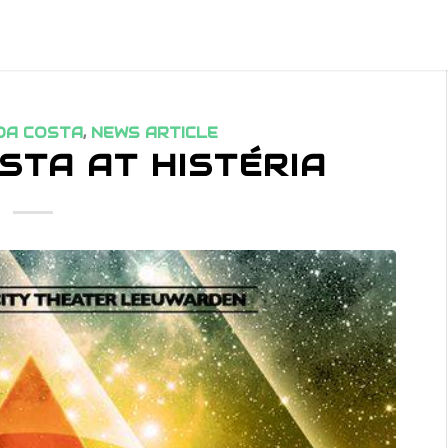
DA COSTA
,
NEWS ARTICLE
STA AT HISTÉRIA