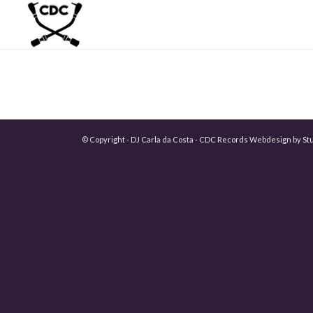
© Copyright - DJ Carla da Costa - CDC Records Webdesign by
St