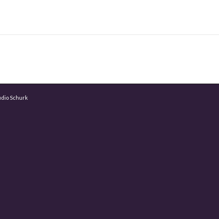
udio Schurk