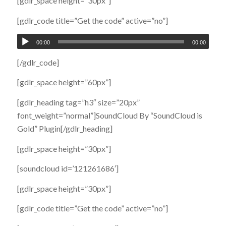
[gdlr_space height=”30px”]
[gdlr_code title=”Get the code” active=”no”]
00:00
00:00
[/gdlr_code]
[gdlr_space height=”60px”]
[gdlr_heading tag=”h3″ size=”20px”
font_weight=”normal”]SoundCloud By “SoundCloud is
Gold” Plugin[/gdlr_heading]
[gdlr_space height=”30px”]
[soundcloud id=’121261686′]
[gdlr_space height=”30px”]
[gdlr_code title=”Get the code” active=”no”]