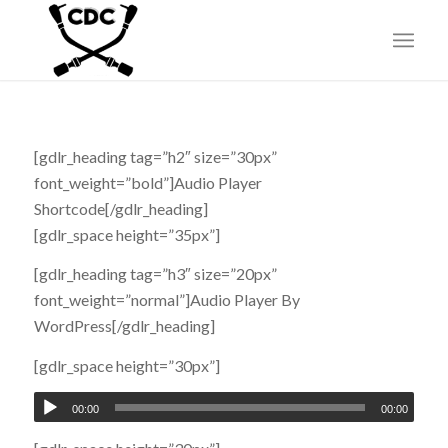
[gdlr_heading tag=”h2″ size=”30px”
font_weight=”bold”]Audio Player
Shortcode[/gdlr_heading]
[gdlr_space height=”35px”]
[gdlr_heading tag=”h3″ size=”20px”
font_weight=”normal”]Audio Player By
WordPress[/gdlr_heading]
[gdlr_space height=”30px”]
00:00
00:00