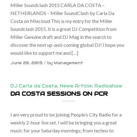
Miller Soundclash 2015 CARLA DA COSTA –
NETHERLANDS – Miller SoundClash by Carla Da
Costa on Mixcloud This is my entry for the Miller
Soundclash 2015. It is a great DJ Competition from
Miller Genuine draft and DJ Mag in the search to
discover the next up-and-coming global DJ! I hope you
would like to support me and […]
/
June 26, 2015
by
Management
DJ Carla da Costa
,
News Article
,
Radioshow
DA COSTA SESSIONS ON PCR
I am very proud to be joining People’s City Radio for a
weekly 2-hour live set. I will be bringing you a great
music for your Saturday mornings; from techno to