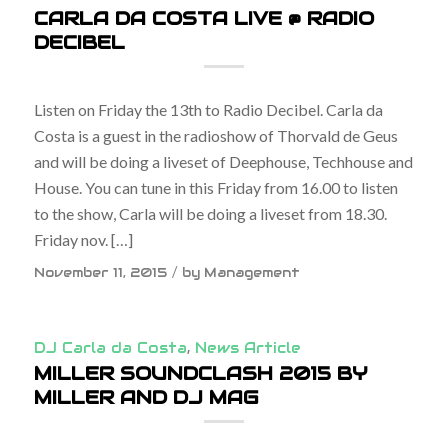
CARLA DA COSTA LIVE @ RADIO
DECIBEL
Listen on Friday the 13th to Radio Decibel. Carla da
Costa is a guest in the radioshow of Thorvald de Geus
and will be doing a liveset of Deephouse, Techhouse and
House. You can tune in this Friday from 16.00 to listen
to the show, Carla will be doing a liveset from 18.30.
Friday nov. […]
/
November 11, 2015
by
Management
DJ Carla da Costa
,
News Article
MILLER SOUNDCLASH 2015 BY
MILLER AND DJ MAG