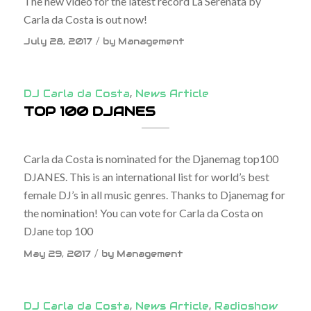
The new video for the latest record La Serenata by
Carla da Costa is out now!
/
July 28, 2017
by
Management
DJ Carla da Costa
,
News Article
TOP 100 DJANES
Carla da Costa is nominated for the Djanemag top100
DJANES. This is an international list for world’s best
female DJ’s in all music genres. Thanks to Djanemag for
the nomination! You can vote for Carla da Costa on
DJane top 100
/
May 29, 2017
by
Management
DJ Carla da Costa
,
News Article
,
Radioshow