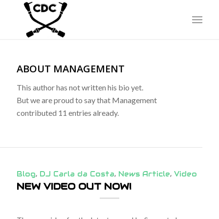
ABOUT
MANAGEMENT
This author has not written his bio yet.
But we are proud to say that
Management
contributed 11 entries already.
Blog
,
DJ Carla da Costa
,
News Article
,
Video
NEW VIDEO OUT NOW!