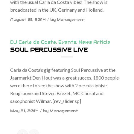
with the usual Carla da Costa vibes! The show is
broadcasted in the UK, Germany and Holland.
/
August 21, 2014
by
Management
DJ Carla da Costa
,
Events
,
News Article
SOUL PERCUSSIVE LIVE
Carla da Costa’s gig featuring Soul Percussive at the
Jaarmarkt Den Hout was a great succes. 1800 people
were there to see the show with 2 percussionist:
Reagroove and Steven Brezet, MC Choral and
saxophonist Wilmar. [rev_slider sp]
/
May 31, 2014
by
Management