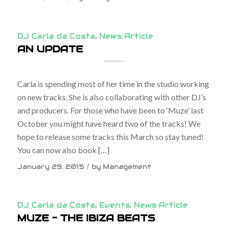
DJ Carla da Costa
,
News Article
AN UPDATE
Carla is spending most of her time in the studio working
on new tracks. She is also collaborating with other DJ’s
and producers. For those who have been to ‘Muze’ last
October you might have heard two of the tracks! We
hope to release some tracks this March so stay tuned!
You can now also book […]
/
January 29, 2015
by
Management
DJ Carla da Costa
,
Events
,
News Article
MUZE – THE IBIZA BEATS