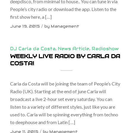
deepdisco, from minimal to house.. You can tune in via
People’s city radio or download the app. Listen to the
first show here, a […]
/
June 19, 2015
by
Management
DJ Carla da Costa
,
News Article
,
Radioshow
WEEKLY LIVE RADIO BY CARLA DA
COSTA!
Carla da Costa will be joining the team of People’s City
Radio (UK). Starting at the end of june Carla will
broadcast a live 2-hour set every saturday. You can
listen to a variety of different styles, just like you are
used to. Carla will be spinning everything from techno
to deephouse and from Latin […]
/
June 11, 2015
by
Management