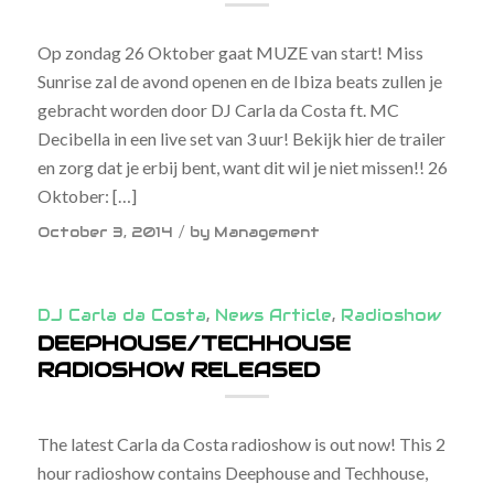
Op zondag 26 Oktober gaat MUZE van start! Miss
Sunrise zal de avond openen en de Ibiza beats zullen je
gebracht worden door DJ Carla da Costa ft. MC
Decibella in een live set van 3 uur! Bekijk hier de trailer
en zorg dat je erbij bent, want dit wil je niet missen!! 26
Oktober: […]
/
October 3, 2014
by
Management
DJ Carla da Costa
,
News Article
,
Radioshow
DEEPHOUSE/TECHHOUSE
RADIOSHOW RELEASED
The latest Carla da Costa radioshow is out now! This 2
hour radioshow contains Deephouse and Techhouse,