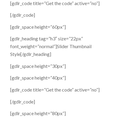
[gdlr_code title=”Get the code” active=”no”]
[/gdlr_code]
[gdlr_space height=”60px”]
[gdlr_heading tag=”h3″ size=”22px”
font_weight=”normal”]Slider Thumbnail
Style[/gdlr_heading]
[gdlr_space height=”30px”]
[gdlr_space height=”40px”]
[gdlr_code title=”Get the code” active=”no”]
[/gdlr_code]
[gdlr_space height=”80px”]