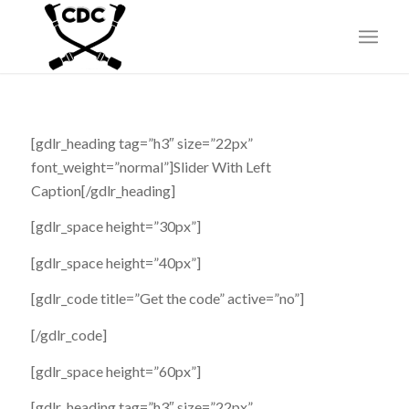
[gdlr_heading tag=”h3″ size=”22px”
font_weight=”normal”]Slider With Left
Caption[/gdlr_heading]
[gdlr_space height=”30px”]
[gdlr_space height=”40px”]
[gdlr_code title=”Get the code” active=”no”]
[/gdlr_code]
[gdlr_space height=”60px”]
[gdlr_heading tag=”h3″ size=”22px”