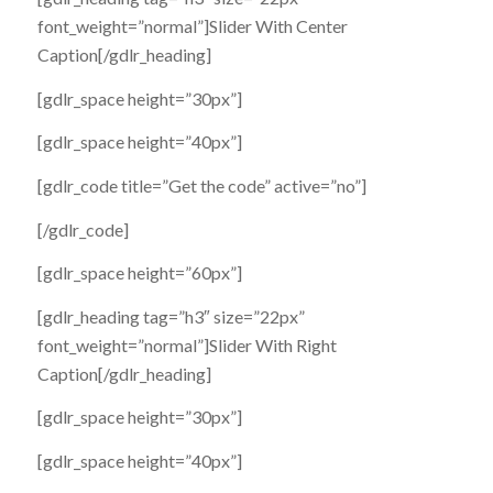
font_weight=”normal”]Slider With Center
Caption[/gdlr_heading]
[gdlr_space height=”30px”]
[gdlr_space height=”40px”]
[gdlr_code title=”Get the code” active=”no”]
[/gdlr_code]
[gdlr_space height=”60px”]
[gdlr_heading tag=”h3″ size=”22px”
font_weight=”normal”]Slider With Right
Caption[/gdlr_heading]
[gdlr_space height=”30px”]
[gdlr_space height=”40px”]