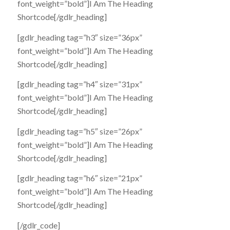
font_weight=”bold”]I Am The Heading
Shortcode[/gdlr_heading]
[gdlr_heading tag=”h3″ size=”36px”
font_weight=”bold”]I Am The Heading
Shortcode[/gdlr_heading]
[gdlr_heading tag=”h4″ size=”31px”
font_weight=”bold”]I Am The Heading
Shortcode[/gdlr_heading]
[gdlr_heading tag=”h5″ size=”26px”
font_weight=”bold”]I Am The Heading
Shortcode[/gdlr_heading]
[gdlr_heading tag=”h6″ size=”21px”
font_weight=”bold”]I Am The Heading
Shortcode[/gdlr_heading]
[/gdlr_code]