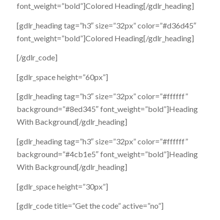
font_weight=”bold”]Colored Heading[/gdlr_heading]
[gdlr_heading tag=”h3″ size=”32px” color=”#d36d45″
font_weight=”bold”]Colored Heading[/gdlr_heading]
[/gdlr_code]
[gdlr_space height=”60px”]
[gdlr_heading tag=”h3″ size=”32px” color=”#ffffff”
background=”#8ed345″ font_weight=”bold”]Heading
With Background[/gdlr_heading]
[gdlr_heading tag=”h3″ size=”32px” color=”#ffffff”
background=”#4cb1e5″ font_weight=”bold”]Heading
With Background[/gdlr_heading]
[gdlr_space height=”30px”]
[gdlr_code title=”Get the code” active=”no”]