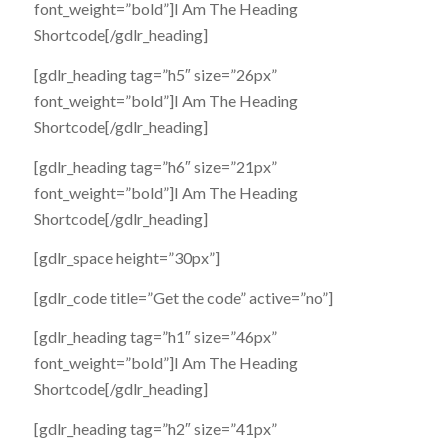
font_weight=”bold”]I Am The Heading
Shortcode[/gdlr_heading]
[gdlr_heading tag=”h5″ size=”26px”
font_weight=”bold”]I Am The Heading
Shortcode[/gdlr_heading]
[gdlr_heading tag=”h6″ size=”21px”
font_weight=”bold”]I Am The Heading
Shortcode[/gdlr_heading]
[gdlr_space height=”30px”]
[gdlr_code title=”Get the code” active=”no”]
[gdlr_heading tag=”h1″ size=”46px”
font_weight=”bold”]I Am The Heading
Shortcode[/gdlr_heading]
[gdlr_heading tag=”h2″ size=”41px”