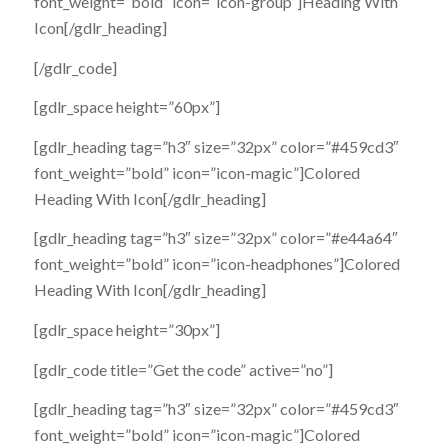
font_weight=”bold” icon=”icon-group”]Heading With
Icon[/gdlr_heading]
[/gdlr_code]
[gdlr_space height=”60px”]
[gdlr_heading tag=”h3″ size=”32px” color=”#459cd3″
font_weight=”bold” icon=”icon-magic”]Colored
Heading With Icon[/gdlr_heading]
[gdlr_heading tag=”h3″ size=”32px” color=”#e44a64″
font_weight=”bold” icon=”icon-headphones”]Colored
Heading With Icon[/gdlr_heading]
[gdlr_space height=”30px”]
[gdlr_code title=”Get the code” active=”no”]
[gdlr_heading tag=”h3″ size=”32px” color=”#459cd3″
font_weight=”bold” icon=”icon-magic”]Colored