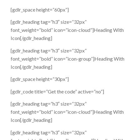
[gdlr_space height=”60px”]
[gdlr_heading tag=”h3″ size=”32px”
font_weight=”bold” icon=”icon-cloud”]Heading With
Icon[/gdlr_heading]
[gdlr_heading tag=”h3″ size=”32px”
font_weight=”bold” icon=”icon-group”]Heading With
Icon[/gdlr_heading]
[gdlr_space height=”30px”]
[gdlr_code title=”Get the code” active=”no”]
[gdlr_heading tag=”h3″ size=”32px”
font_weight=”bold” icon=”icon-cloud”]Heading With
Icon[/gdlr_heading]
[gdlr_heading tag=”h3″ size=”32px”