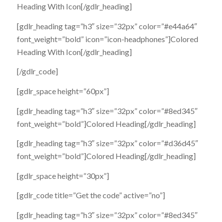
Heading With Icon[/gdlr_heading]
[gdlr_heading tag=”h3″ size=”32px” color=”#e44a64″
font_weight=”bold” icon=”icon-headphones”]Colored
Heading With Icon[/gdlr_heading]
[/gdlr_code]
[gdlr_space height=”60px”]
[gdlr_heading tag=”h3″ size=”32px” color=”#8ed345″
font_weight=”bold”]Colored Heading[/gdlr_heading]
[gdlr_heading tag=”h3″ size=”32px” color=”#d36d45″
font_weight=”bold”]Colored Heading[/gdlr_heading]
[gdlr_space height=”30px”]
[gdlr_code title=”Get the code” active=”no”]
[gdlr_heading tag=”h3″ size=”32px” color=”#8ed345″