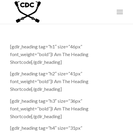
[gdlr_heading tag=”h1″ size=”46px”
font_weight=”bold”]I Am The Heading
Shortcode[/gdlr_heading]
[gdlr_heading tag=”h2″ size=”41px”
font_weight=”bold”]I Am The Heading
Shortcode[/gdlr_heading]
[gdlr_heading tag=”h3″ size=”36px”
font_weight=”bold”]I Am The Heading
Shortcode[/gdlr_heading]
[gdlr_heading tag=”h4″ size=”31px”