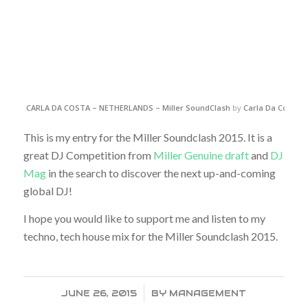
CARLA DA COSTA – NETHERLANDS – Miller SoundClash
by
Carla Da Costa
o
This is my entry for the Miller Soundclash 2015. It is a
great DJ Competition from
Miller Genuine draft
and
DJ
Mag
in the search to discover the next up-and-coming
global DJ!
I hope you would like to support me and listen to my
techno, tech house mix for the Miller Soundclash 2015.
JUNE 26, 2015
/
BY
MANAGEMENT