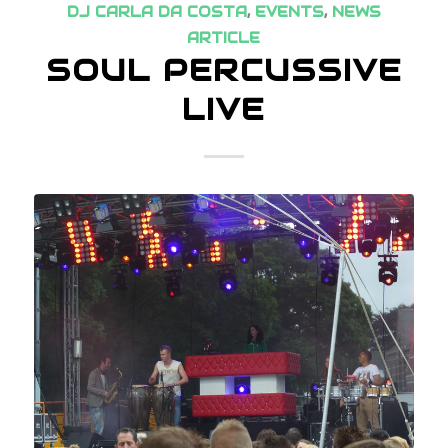
DJ CARLA DA COSTA
,
EVENTS
,
NEWS
ARTICLE
SOUL PERCUSSIVE
LIVE