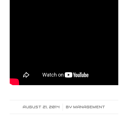
AUGUST 21, 2014
/
BY
MANAGEMENT