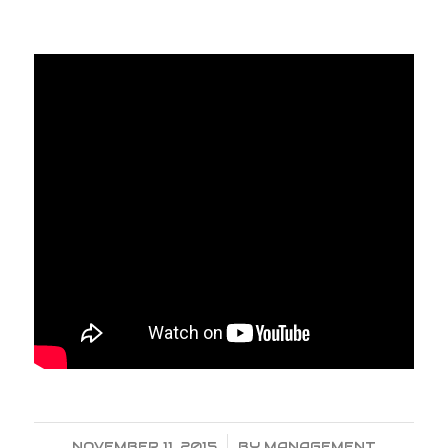
NOVEMBER 11, 2015
/
BY
MANAGEMENT