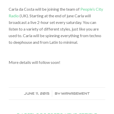
Carla da Costa will be joining the team of
People’s City
Radio
(UK). Starting at the end of june Carla will
broadcast a live 2-hour set every saturday. You can
listen to a variety of different styles, just like you are
used to. Carla will be spinning everything from techno
to deephouse and from Latin to minimal.
More details will follow soon!
JUNE 11, 2015
/
BY
MANAGEMENT