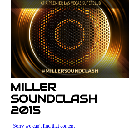
MILLER
SOUNDCLASH
2015