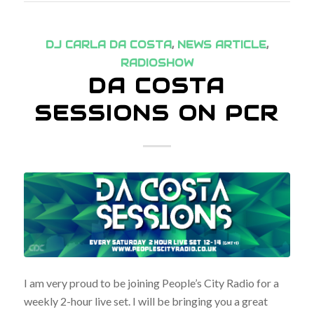
DJ CARLA DA COSTA
,
NEWS ARTICLE
,
RADIOSHOW
DA COSTA
SESSIONS ON PCR
I am very proud to be joining People’s City Radio for a
weekly 2-hour live set. I will be bringing you a great