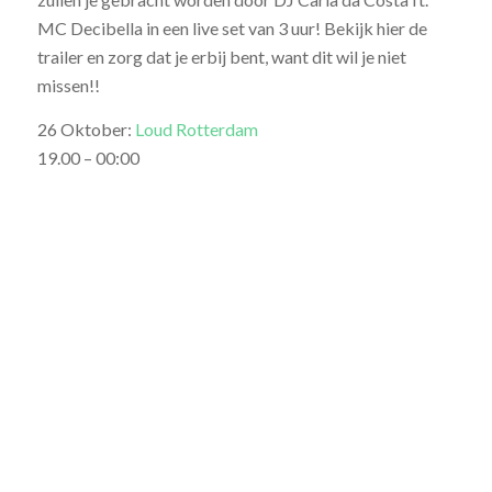
MC Decibella in een live set van 3 uur! Bekijk hier de
trailer en zorg dat je erbij bent, want dit wil je niet
missen!!
26 Oktober:
Loud Rotterdam
19.00 – 00:00