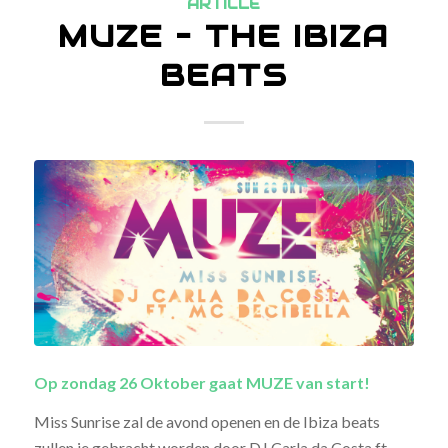
ARTICLE
MUZE – THE IBIZA
BEATS
Op zondag 26 Oktober gaat MUZE van start!
Miss Sunrise zal de avond openen en de Ibiza beats
zullen je gebracht worden door DJ Carla da Costa ft.