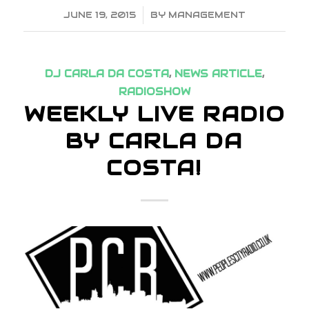
JUNE 19, 2015
/
BY
MANAGEMENT
DJ CARLA DA COSTA
,
NEWS ARTICLE
,
RADIOSHOW
WEEKLY LIVE RADIO
BY CARLA DA
COSTA!