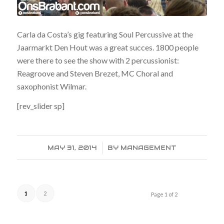
Carla da Costa’s gig featuring Soul Percussive at the
Jaarmarkt Den Hout was a great succes. 1800 people
were there to see the show with 2 percussionist:
Reagroove and Steven Brezet, MC Choral and
saxophonist Wilmar.
[rev_slider sp]
MAY 31, 2014
/
BY
MANAGEMENT
1
2
Page 1 of 2