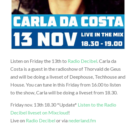
Listen on Friday the 13th to
Radio Decibel
. Carla da
Costa is a guest in the radioshow of Thorvald de Geus
and will be doing a liveset of Deephouse, Techhouse and
House. You can tune in this Friday from 16.00 to listen
to the show, Carla will be doing a liveset from 18.30.
Friday nov. 13th 18.30 *Update*
Listen to the Radio
Decibel liveset on Mixcloud
!
Live on
Radio Decibel
or via
nederland.fm