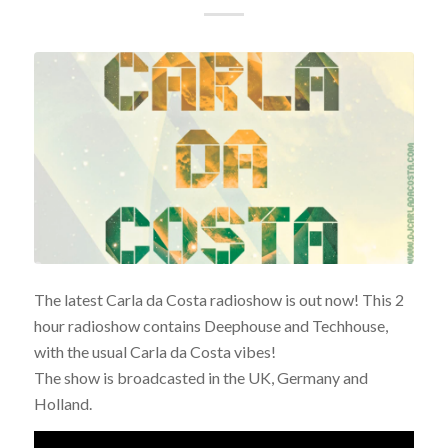
The latest Carla da Costa radioshow is out now! This 2
hour radioshow contains Deephouse and Techhouse,
with the usual Carla da Costa vibes!
The show is broadcasted in the UK, Germany and
Holland.