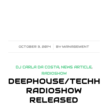
OCTOBER 3, 2014
/
BY
MANAGEMENT
DJ CARLA DA COSTA
,
NEWS ARTICLE
,
RADIOSHOW
DEEPHOUSE/TECHHO
RADIOSHOW
RELEASED