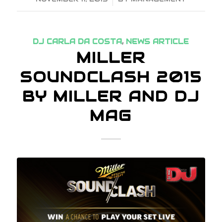
DJ CARLA DA COSTA
,
NEWS ARTICLE
MILLER
SOUNDCLASH 2015
BY MILLER AND DJ
MAG