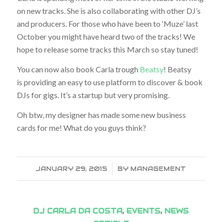
on new tracks. She is also collaborating with other DJ’s
and producers. For those who have been to ‘Muze’ last
October you might have heard two of the tracks! We
hope to release some tracks this March so stay tuned!
You can now also book Carla trough
Beatsy
! Beatsy
is providing an easy to use platform to discover & book
DJs for gigs. It’s a startup but very promising.
Oh btw, my designer has made some new business
cards for me! What do you guys think?
JANUARY 29, 2015
/
BY
MANAGEMENT
DJ CARLA DA COSTA
,
EVENTS
,
NEWS