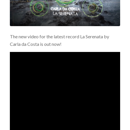
The new video for the latest record La Serenata by
Carla da Costa is out now!