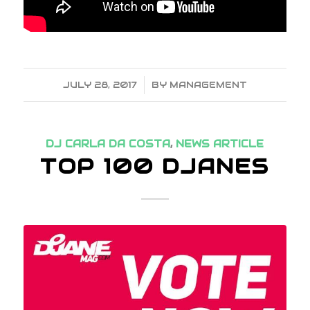
JULY 28, 2017
/
BY
MANAGEMENT
DJ CARLA DA COSTA
,
NEWS ARTICLE
TOP 100 DJANES