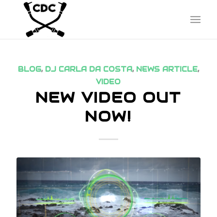
BLOG
,
DJ CARLA DA COSTA
,
NEWS ARTICLE
,
VIDEO
NEW VIDEO OUT
NOW!