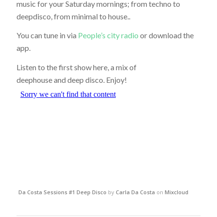
music for your Saturday mornings; from techno to
deepdisco, from minimal to house..
You can tune in via
People’s city radio
or download the
app.
Listen to the first show here, a mix of
deephouse and deep disco. Enjoy!
Da Costa Sessions #1 Deep Disco
by
Carla Da Costa
on
Mixcloud