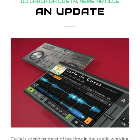
DJ CARLA DA COSTA
,
NEWS ARTICLE
AN UPDATE
Carla is spending most of her time in the studio working