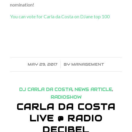
nomination!
You can vote for Carla da Costa on DJane top 100
MAY 29, 2017
/
BY
MANAGEMENT
DJ CARLA DA COSTA
,
NEWS ARTICLE
,
RADIOSHOW
CARLA DA COSTA
LIVE @ RADIO
DECIBEL