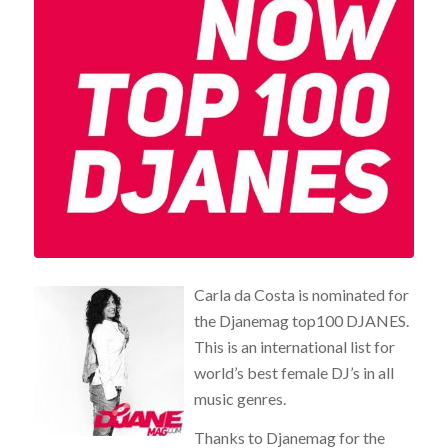
Carla da Costa is nominated for
the Djanemag top100 DJANES.
This is an international list for
world’s best female DJ’s in all
music genres.
Thanks to Djanemag for the