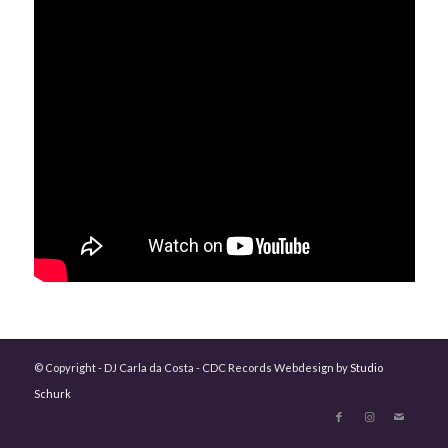
© Copyright - DJ Carla da Costa - CDC Records Webdesign by
Studio
Schurk