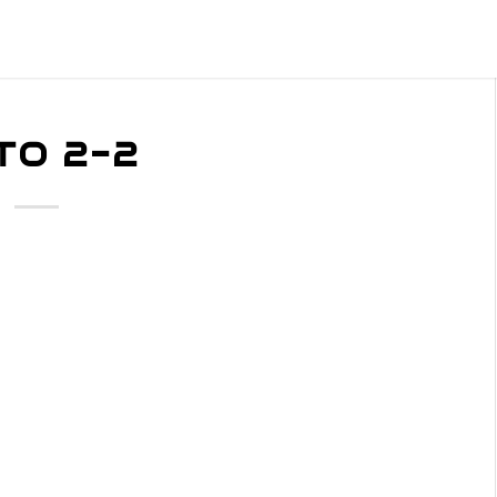
TO 2-2