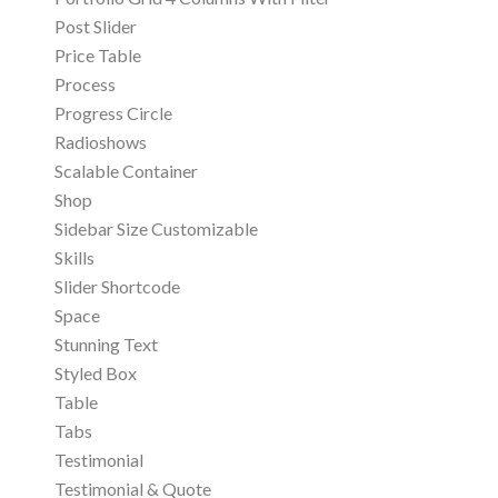
Post Slider
Price Table
Process
Progress Circle
Radioshows
Scalable Container
Shop
Sidebar Size Customizable
Skills
Slider Shortcode
Space
Stunning Text
Styled Box
Table
Tabs
Testimonial
Testimonial & Quote