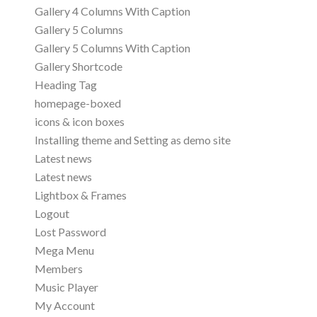
Gallery 4 Columns With Caption
Gallery 5 Columns
Gallery 5 Columns With Caption
Gallery Shortcode
Heading Tag
homepage-boxed
icons & icon boxes
Installing theme and Setting as demo site
Latest news
Latest news
Lightbox & Frames
Logout
Lost Password
Mega Menu
Members
Music Player
My Account