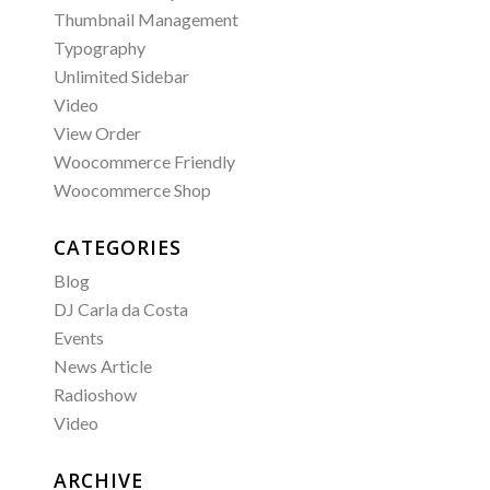
Thumbnail Management
Typography
Unlimited Sidebar
Video
View Order
Woocommerce Friendly
Woocommerce Shop
CATEGORIES
Blog
DJ Carla da Costa
Events
News Article
Radioshow
Video
ARCHIVE