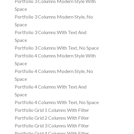
Portfolio 3 Columns Modern Style With
Space
Portfolio 3 Columns Modern Style, No
Space
Portfolio 3 Columns With Text And
Space
Portfolio 3 Columns With Text, No Space
Portfolio 4 Columns Modern Style With
Space
Portfolio 4 Columns Modern Style, No
Space
Portfolio 4 Columns With Text And
Space
Portfolio 4 Columns With Text, No Space
Portfolio Grid 1 Columns With Filter
Portfolio Grid 2 Columns With Filter
Portfolio Grid 3 Columns With Filter
Portfolio Grid 4 Columns With Filter