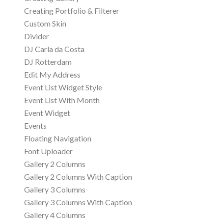
Creating Portfolio & Filterer
Custom Skin
Divider
DJ Carla da Costa
DJ Rotterdam
Edit My Address
Event List Widget Style
Event List With Month
Event Widget
Events
Floating Navigation
Font Uploader
Gallery 2 Columns
Gallery 2 Columns With Caption
Gallery 3 Columns
Gallery 3 Columns With Caption
Gallery 4 Columns