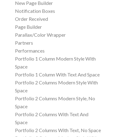
New Page Builder
Notification Boxes
Order Received
Page Builder
Parallax/Color Wrapper
Partners
Performances
Portfolio 1 Column Modern Style With
Space
Portfolio 1 Column With Text And Space
Portfolio 2 Columns Modern Style With
Space
Portfolio 2 Columns Modern Style, No
Space
Portfolio 2 Columns With Text And
Space
Portfolio 2 Columns With Text, No Space