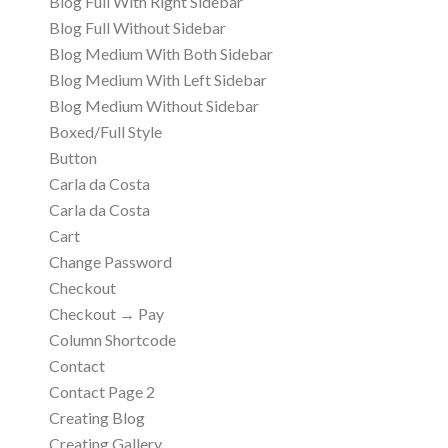
Blog Full With Right Sidebar
Blog Full Without Sidebar
Blog Medium With Both Sidebar
Blog Medium With Left Sidebar
Blog Medium Without Sidebar
Boxed/Full Style
Button
Carla da Costa
Carla da Costa
Cart
Change Password
Checkout
Checkout → Pay
Column Shortcode
Contact
Contact Page 2
Creating Blog
Creating Gallery