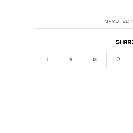
MAY 31, 201
/
SHARE