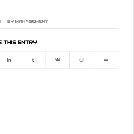
4
BY
MANAGEMENT
 THIS ENTRY