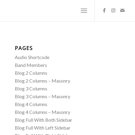
PAGES
Audio Shortcode
Band Members
Blog 2 Columns
Blog 2 Columns – Masonry
Blog 3 Columns
Blog 3 Columns – Masonry
Blog 4 Columns
Blog 4 Columns – Masonry
Blog Full With Both Sidebar
Blog Full With Left Sidebar