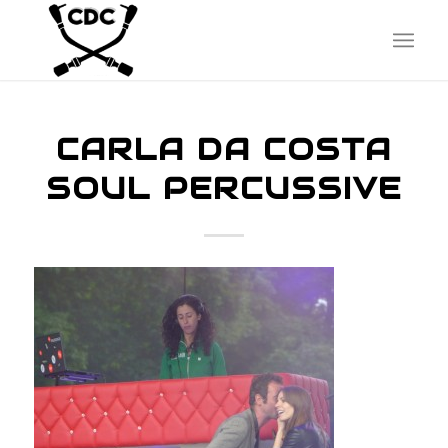
CARLA DA COSTA
SOUL PERCUSSIVE