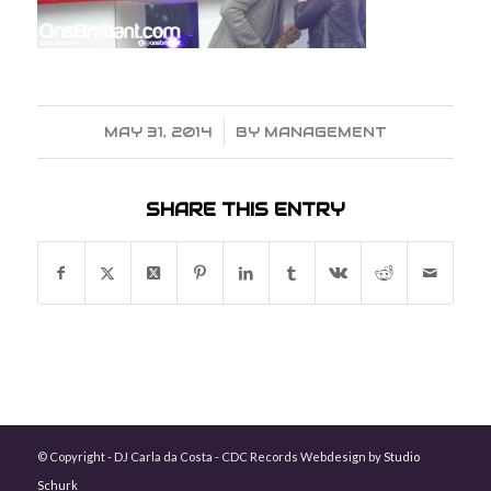
MAY 31, 2014
/
BY
MANAGEMENT
SHARE THIS ENTRY
© Copyright - DJ Carla da Costa - CDC Records Webdesign by
Studio
Schurk