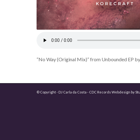
“No Way (Original Mix)” from Unbounded EP by 
© Copyright - DJ Carla da Costa - CDC Records Webdesign by
St