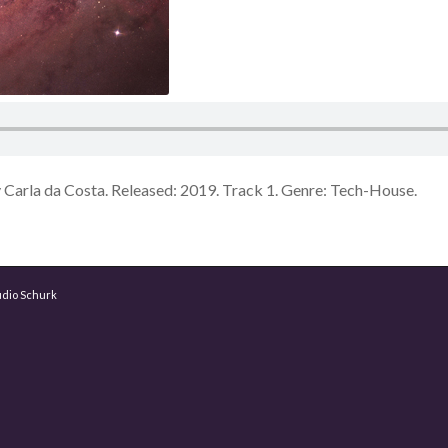
Carla da Costa. Released: 2019. Track 1. Genre: Tech-House.
udio Schurk